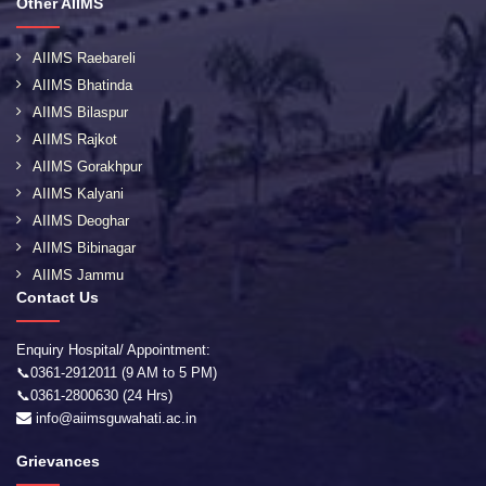
Other AIIMS
AIIMS Raebareli
AIIMS Bhatinda
AIIMS Bilaspur
AIIMS Rajkot
AIIMS Gorakhpur
AIIMS Kalyani
AIIMS Deoghar
AIIMS Bibinagar
AIIMS Jammu
Contact Us
Enquiry Hospital/ Appointment:
📞0361-2912011 (9 AM to 5 PM)
📞0361-2800630 (24 Hrs)
info@aiimsguwahati.ac.in
Grievances