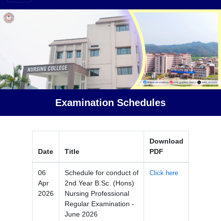
Examination Schedules
Download
Date
Title
PDF
06
Schedule for conduct of
Click here
Apr
2nd Year B.Sc. (Hons)
2026
Nursing Professional
Regular Examination -
June 2026