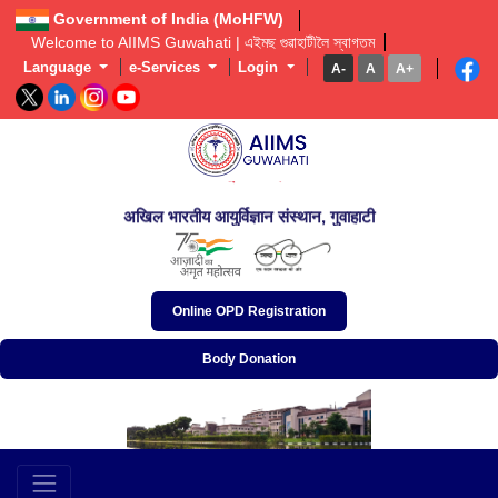
Government of India (MoHFW)
Welcome to AIIMS Guwahati | এইমছ গুৱাহাটীলৈ স্বাগতম  
Language
e-Services
Login
A-
A
A+
অখিল ভাৰতীয় আয়ুৰ্বিজ্ঞান প্ৰতিষ্ঠান, গুৱাহাটী
अखिल भारतीय आयुर्विज्ञान संस्थान, गुवाहाटी
All India Institute of Medical Sciences, Guwahati
Online OPD Registration
Body Donation