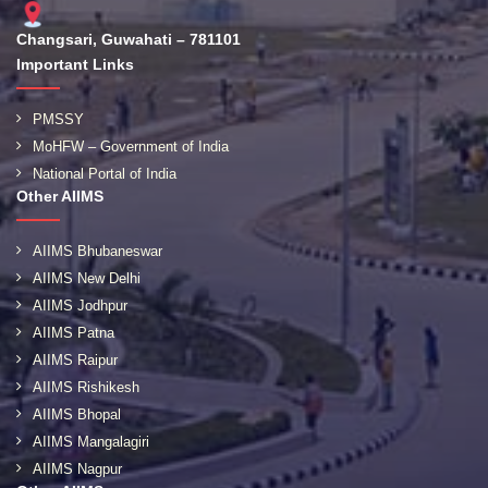
Changsari, Guwahati – 781101
Important Links
PMSSY
MoHFW – Government of India
National Portal of India
Other AIIMS
AIIMS Bhubaneswar
AIIMS New Delhi
AIIMS Jodhpur
AIIMS Patna
AIIMS Raipur
AIIMS Rishikesh
AIIMS Bhopal
AIIMS Mangalagiri
AIIMS Nagpur