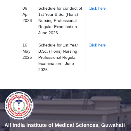
06
Schedule for conduct of
Click here
Apr
1st Year B.Sc. (Hons)
2026
Nursing Professional
Regular Examination -
June 2026
16
Schedule for 1st Year
Click here
May
B.Sc. (Hons) Nursing
2025
Professional Regular
Examination - June
2025
All India Institute of Medical Sciences, Guwahati