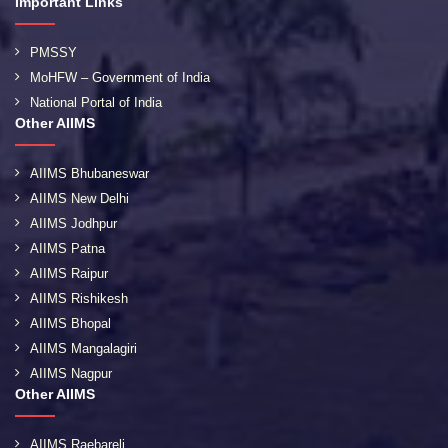
Important Links
PMSSY
MoHFW – Government of India
National Portal of India
Other AIIMS
AIIMS Bhubaneswar
AIIMS New Delhi
AIIMS Jodhpur
AIIMS Patna
AIIMS Raipur
AIIMS Rishikesh
AIIMS Bhopal
AIIMS Mangalagiri
AIIMS Nagpur
Other AIIMS
AIIMS Raebareli