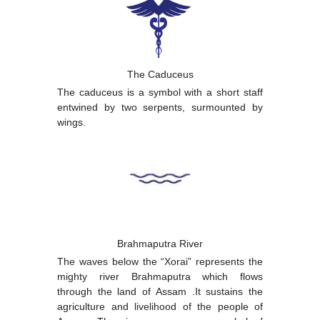
The Caduceus
The caduceus is a symbol with a short staff
entwined by two serpents, surmounted by
wings.
Brahmaputra River
The waves below the “Xorai” represents the
mighty river Brahmaputra which flows
through the land of Assam .It sustains the
agriculture and livelihood of the people of