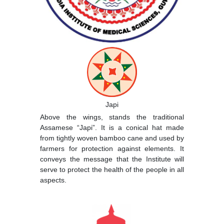
Japi
Above the wings, stands the traditional
Assamese “Japi”. It is a conical hat made
from tightly woven bamboo cane and used by
farmers for protection against elements. It
conveys the message that the Institute will
serve to protect the health of the people in all
aspects.