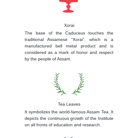
Xorai
The base of the Caduceus touches the
traditional Assamese “Xorai”, which is a
manufactured bell metal product and is
considered as a mark of honor and respect
by the people of Assam.
Tea Leaves
It symbolizes the world-famous Assam Tea. It
depicts the continuous growth of the Institute
on all fronts of education and research.