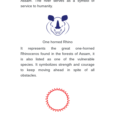
Assam. The river serves as a symbol of
service to humanity.
One horned Rhino
It represents the great one-horned
Rhinoceros found in the forests of Assam, it
is also listed as one of the vulnerable
species. It symbolizes strength and courage
to keep moving ahead in spite of all
obstacles.