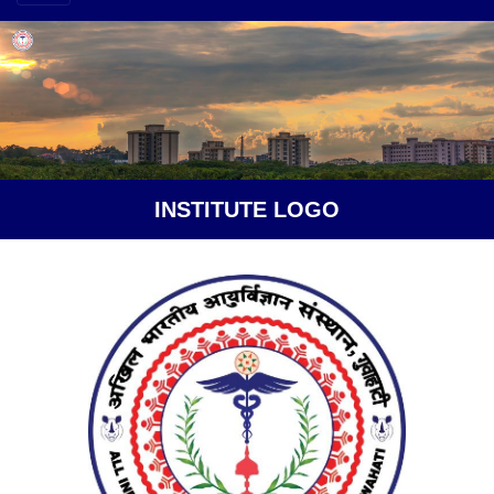
INSTITUTE LOGO