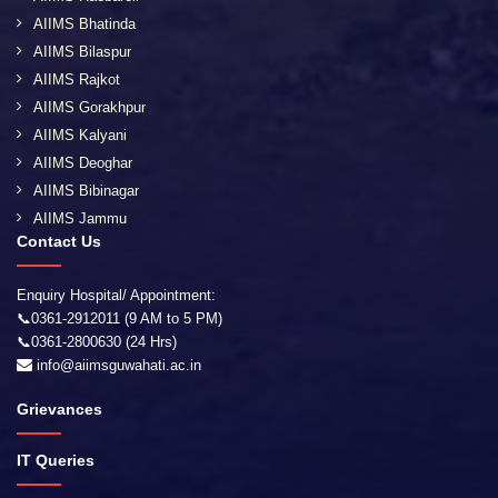
AIIMS Bhatinda
AIIMS Bilaspur
AIIMS Rajkot
AIIMS Gorakhpur
AIIMS Kalyani
AIIMS Deoghar
AIIMS Bibinagar
AIIMS Jammu
Contact Us
Enquiry Hospital/ Appointment:
📞0361-2912011 (9 AM to 5 PM)
📞0361-2800630 (24 Hrs)
info@aiimsguwahati.ac.in
Grievances
IT Queries