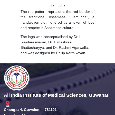
Gamucha
The red pattern represents the red border of
the traditional Assamese “Gamucha”, a
handwoven cloth offered as a token of love
and respect in Assamese culture.
The logo was conceptualised by Dr. L.
Sundareswaran, Dr. Himashree
Bhattacharyya, and Dr. Rashmi Agarwalla,
and was designed by Dhilip Karthikeyan.
All India Institute of Medical Sciences, Guwahati
Changsari, Guwahati – 781101