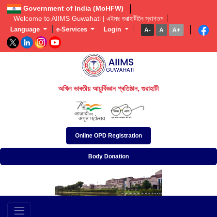
Government of India (MoHFW)
Welcome to AIIMS Guwahati | এইমছ গুৱাহাটীলৈ স্বাগতম  
Language
e-Services
Login
A-
A
A+
অখিল ভাৰতীয় আয়ুৰ্বিজ্ঞান প্ৰতিষ্ঠান, গুৱাহাটী
अखिल भारतीय आयुर्विज्ञान संस्थान, गुवाहाटी
All India Institute of Medical Sciences, Guwahati
Online OPD Registration
Body Donation