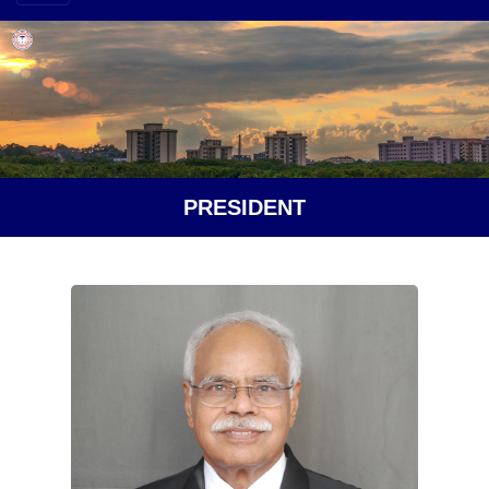
PRESIDENT