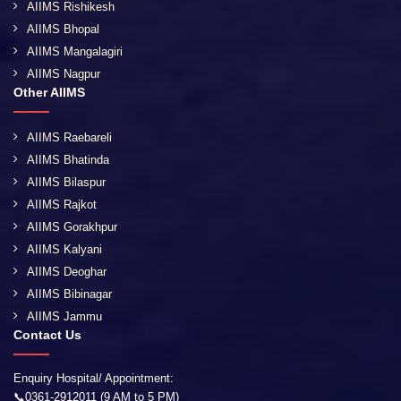
AIIMS Rishikesh
AIIMS Bhopal
AIIMS Mangalagiri
AIIMS Nagpur
Other AIIMS
AIIMS Raebareli
AIIMS Bhatinda
AIIMS Bilaspur
AIIMS Rajkot
AIIMS Gorakhpur
AIIMS Kalyani
AIIMS Deoghar
AIIMS Bibinagar
AIIMS Jammu
Contact Us
Enquiry Hospital/ Appointment:
📞0361-2912011 (9 AM to 5 PM)