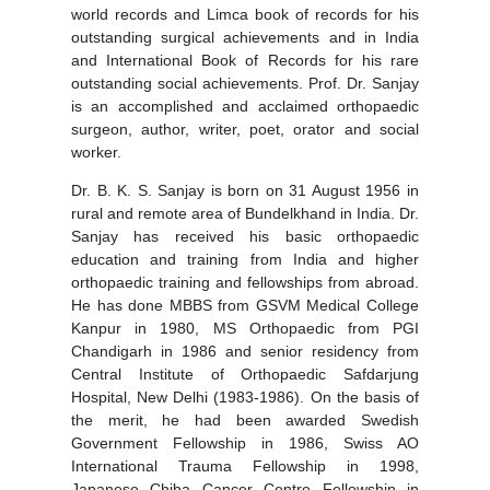
world records and Limca book of records for his
outstanding surgical achievements and in India
and International Book of Records for his rare
outstanding social achievements. Prof. Dr. Sanjay
is an accomplished and acclaimed orthopaedic
surgeon, author, writer, poet, orator and social
worker.
Dr. B. K. S. Sanjay is born on 31 August 1956 in
rural and remote area of Bundelkhand in India. Dr.
Sanjay has received his basic orthopaedic
education and training from India and higher
orthopaedic training and fellowships from abroad.
He has done MBBS from GSVM Medical College
Kanpur in 1980, MS Orthopaedic from PGI
Chandigarh in 1986 and senior residency from
Central Institute of Orthopaedic Safdarjung
Hospital, New Delhi (1983-1986). On the basis of
the merit, he had been awarded Swedish
Government Fellowship in 1986, Swiss AO
International Trauma Fellowship in 1998,
Japanese Chiba Cancer Centre Fellowship in