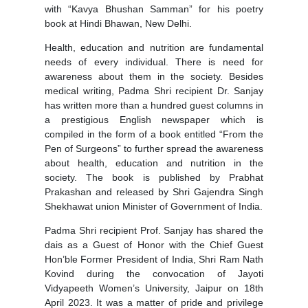
with “Kavya Bhushan Samman” for his poetry
book at Hindi Bhawan, New Delhi.
Health, education and nutrition are fundamental
needs of every individual. There is need for
awareness about them in the society. Besides
medical writing, Padma Shri recipient Dr. Sanjay
has written more than a hundred guest columns in
a prestigious English newspaper which is
compiled in the form of a book entitled “From the
Pen of Surgeons” to further spread the awareness
about health, education and nutrition in the
society. The book is published by Prabhat
Prakashan and released by Shri Gajendra Singh
Shekhawat union Minister of Government of India.
Padma Shri recipient Prof. Sanjay has shared the
dais as a Guest of Honor with the Chief Guest
Hon’ble Former President of India, Shri Ram Nath
Kovind during the convocation of Jayoti
Vidyapeeth Women’s University, Jaipur on 18th
April 2023. It was a matter of pride and privilege