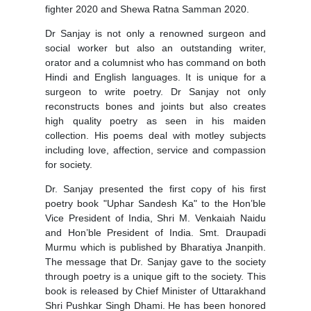
fighter 2020 and Shewa Ratna Samman 2020.
Dr Sanjay is not only a renowned surgeon and
social worker but also an outstanding writer,
orator and a columnist who has command on both
Hindi and English languages. It is unique for a
surgeon to write poetry. Dr Sanjay not only
reconstructs bones and joints but also creates
high quality poetry as seen in his maiden
collection. His poems deal with motley subjects
including love, affection, service and compassion
for society.
Dr. Sanjay presented the first copy of his first
poetry book "Uphar Sandesh Ka" to the Hon’ble
Vice President of India, Shri M. Venkaiah Naidu
and Hon’ble President of India. Smt. Draupadi
Murmu which is published by Bharatiya Jnanpith.
The message that Dr. Sanjay gave to the society
through poetry is a unique gift to the society. This
book is released by Chief Minister of Uttarakhand
Shri Pushkar Singh Dhami. He has been honored