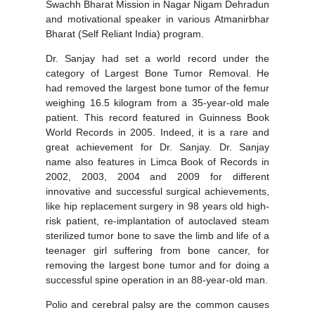
Swachh Bharat Mission in Nagar Nigam Dehradun
and motivational speaker in various Atmanirbhar
Bharat (Self Reliant India) program.
Dr. Sanjay had set a world record under the
category of Largest Bone Tumor Removal. He
had removed the largest bone tumor of the femur
weighing 16.5 kilogram from a 35-year-old male
patient. This record featured in Guinness Book
World Records in 2005. Indeed, it is a rare and
great achievement for Dr. Sanjay. Dr. Sanjay
name also features in Limca Book of Records in
2002, 2003, 2004 and 2009 for different
innovative and successful surgical achievements,
like hip replacement surgery in 98 years old high-
risk patient, re-implantation of autoclaved steam
sterilized tumor bone to save the limb and life of a
teenager girl suffering from bone cancer, for
removing the largest bone tumor and for doing a
successful spine operation in an 88-year-old man.
Polio and cerebral palsy are the common causes