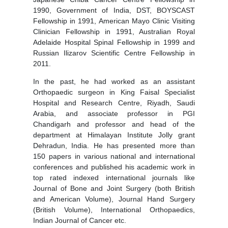
1990, Government of India, DST, BOYSCAST
Fellowship in 1991, American Mayo Clinic Visiting
Clinician Fellowship in 1991, Australian Royal
Adelaide Hospital Spinal Fellowship in 1999 and
Russian Ilizarov Scientific Centre Fellowship in
2011.
In the past, he had worked as an assistant
Orthopaedic surgeon in King Faisal Specialist
Hospital and Research Centre, Riyadh, Saudi
Arabia, and associate professor in PGI
Chandigarh and professor and head of the
department at Himalayan Institute Jolly grant
Dehradun, India. He has presented more than
150 papers in various national and international
conferences and published his academic work in
top rated indexed international journals like
Journal of Bone and Joint Surgery (both British
and American Volume), Journal Hand Surgery
(British Volume), International Orthopaedics,
Indian Journal of Cancer etc.