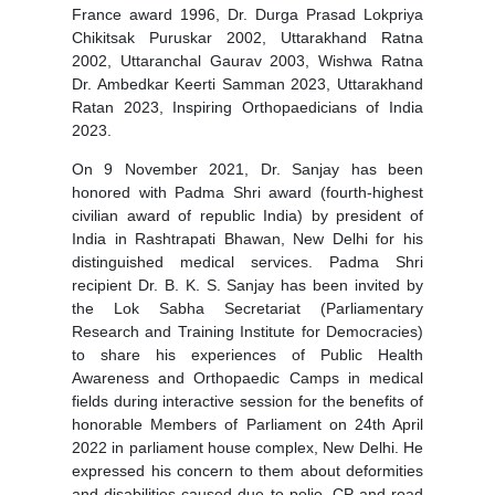
France award 1996, Dr. Durga Prasad Lokpriya
Chikitsak Puruskar 2002, Uttarakhand Ratna
2002, Uttaranchal Gaurav 2003, Wishwa Ratna
Dr. Ambedkar Keerti Samman 2023, Uttarakhand
Ratan 2023, Inspiring Orthopaedicians of India
2023.
On 9 November 2021, Dr. Sanjay has been
honored with Padma Shri award (fourth-highest
civilian award of republic India) by president of
India in Rashtrapati Bhawan, New Delhi for his
distinguished medical services. Padma Shri
recipient Dr. B. K. S. Sanjay has been invited by
the Lok Sabha Secretariat (Parliamentary
Research and Training Institute for Democracies)
to share his experiences of Public Health
Awareness and Orthopaedic Camps in medical
fields during interactive session for the benefits of
honorable Members of Parliament on 24th April
2022 in parliament house complex, New Delhi. He
expressed his concern to them about deformities
and disabilities caused due to polio, CP and road