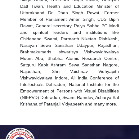
Datt Tiwari, Health and Education Minister of
Uttarakhand Dr. Dhan Singh Rawat, Former
Member of Parliament Amar Singh, CDS Bipin
Rawat, General secretory Rajya Sabha PC Modi
and spiritual leaders and institutions like
Chidanand Swami, Parmarth Niketan Rishikesh,
Narayan Sewa Sansthan Udaypur, Rajasthan,
Brahmakumaris Ishwarisya Vishwavidhyalaya
Mount Abu, Bhabha Atomic Research Centre,
Satguru Kabir Ashram Sewa Sansthan Nagore,
Rajasthan, Shri Vaishnav Vidhyapith
Vishwavidyalaya Indore, All India Conference of
Intellectuals Dehradun, National Institute for the
Empowerment of Persons with Visual Disabilities
(NIEPVD) Dehradun, Swami Ramdev, Acharya Bal
Krishana of Patanjali Vidyapeeth and many more.