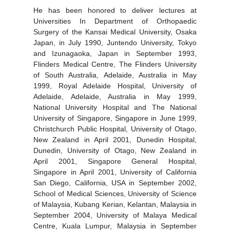
He has been honored to deliver lectures at
Universities In Department of Orthopaedic
Surgery of the Kansai Medical University, Osaka
Japan, in July 1990, Juntendo University, Tokyo
and Izunagaoka, Japan in September 1993,
Flinders Medical Centre, The Flinders University
of South Australia, Adelaide, Australia in May
1999, Royal Adelaide Hospital, University of
Adelaide, Adelaide, Australia in May 1999,
National University Hospital and The National
University of Singapore, Singapore in June 1999,
Christchurch Public Hospital, University of Otago,
New Zealand in April 2001, Dunedin Hospital,
Dunedin, University of Otago, New Zealand in
April 2001, Singapore General Hospital,
Singapore in April 2001, University of California
San Diego, California, USA in September 2002,
School of Medical Sciences, University of Science
of Malaysia, Kubang Kerian, Kelantan, Malaysia in
September 2004, University of Malaya Medical
Centre, Kuala Lumpur, Malaysia in September