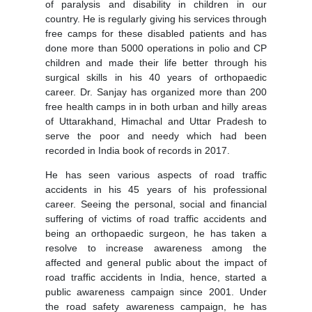
of paralysis and disability in children in our
country. He is regularly giving his services through
free camps for these disabled patients and has
done more than 5000 operations in polio and CP
children and made their life better through his
surgical skills in his 40 years of orthopaedic
career. Dr. Sanjay has organized more than 200
free health camps in in both urban and hilly areas
of Uttarakhand, Himachal and Uttar Pradesh to
serve the poor and needy which had been
recorded in India book of records in 2017.
He has seen various aspects of road traffic
accidents in his 45 years of his professional
career. Seeing the personal, social and financial
suffering of victims of road traffic accidents and
being an orthopaedic surgeon, he has taken a
resolve to increase awareness among the
affected and general public about the impact of
road traffic accidents in India, hence, started a
public awareness campaign since 2001. Under
the road safety awareness campaign, he has