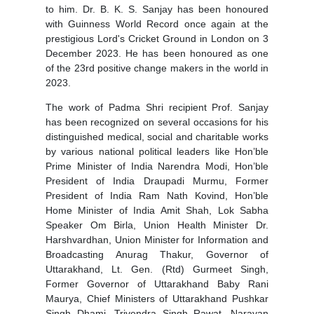
to him. Dr. B. K. S. Sanjay has been honoured
with Guinness World Record once again at the
prestigious Lord's Cricket Ground in London on 3
December 2023. He has been honoured as one
of the 23rd positive change makers in the world in
2023.
The work of Padma Shri recipient Prof. Sanjay
has been recognized on several occasions for his
distinguished medical, social and charitable works
by various national political leaders like Hon’ble
Prime Minister of India Narendra Modi, Hon’ble
President of India Draupadi Murmu, Former
President of India Ram Nath Kovind, Hon’ble
Home Minister of India Amit Shah, Lok Sabha
Speaker Om Birla, Union Health Minister Dr.
Harshvardhan, Union Minister for Information and
Broadcasting Anurag Thakur, Governor of
Uttarakhand, Lt. Gen. (Rtd) Gurmeet Singh,
Former Governor of Uttarakhand Baby Rani
Maurya, Chief Ministers of Uttarakhand Pushkar
Singh Dhami, Trivendra Singh Rawat, Narayan