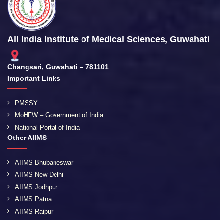
All India Institute of Medical Sciences, Guwahati
Changsari, Guwahati – 781101
Important Links
PMSSY
MoHFW – Government of India
National Portal of India
Other AIIMS
AIIMS Bhubaneswar
AIIMS New Delhi
AIIMS Jodhpur
AIIMS Patna
AIIMS Raipur