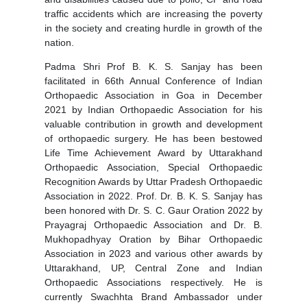
traffic accidents which are increasing the poverty
in the society and creating hurdle in growth of the
nation.
Padma Shri Prof B. K. S. Sanjay has been
facilitated in 66th Annual Conference of Indian
Orthopaedic Association in Goa in December
2021 by Indian Orthopaedic Association for his
valuable contribution in growth and development
of orthopaedic surgery. He has been bestowed
Life Time Achievement Award by Uttarakhand
Orthopaedic Association, Special Orthopaedic
Recognition Awards by Uttar Pradesh Orthopaedic
Association in 2022. Prof. Dr. B. K. S. Sanjay has
been honored with Dr. S. C. Gaur Oration 2022 by
Prayagraj Orthopaedic Association and Dr. B.
Mukhopadhyay Oration by Bihar Orthopaedic
Association in 2023 and various other awards by
Uttarakhand, UP, Central Zone and Indian
Orthopaedic Associations respectively. He is
currently Swachhta Brand Ambassador under