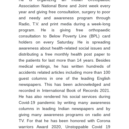
Association National Bone and Joint week every
year and giving free consultation, surgery to poor
and needy and awareness program through
Radio, T.V. and print media during a week-long
program. He is giving free orthopaedic
consultation to Below Poverty Line (BPL) card
holders on every Saturday. He is spreading
awareness about health-related social issues and
distributing a free monthly health post paper to
the patients for last more than 14 years. Besides
medical writings, he has written hundreds of
accidents related articles including more than 100
guest columns in one of the leading English
newspapers. This has been acknowledged and
recorded in International Book of Records 2021.
He has also rendered his social services during
Covid-19 pandemic by writing many awareness
columns in leading Indian newspapers and by
giving many awareness programs on radio and
TV. For that he has been honored with Corona
warriors Award 2020, Unstoppable Covid 19