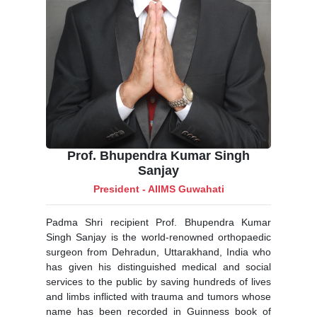
Prof. Bhupendra Kumar Singh
Sanjay
President - AIIMS Guwahati
Padma Shri recipient Prof. Bhupendra Kumar
Singh Sanjay is the world-renowned orthopaedic
surgeon from Dehradun, Uttarakhand, India who
has given his distinguished medical and social
services to the public by saving hundreds of lives
and limbs inflicted with trauma and tumors whose
name has been recorded in Guinness book of