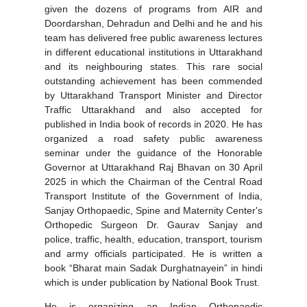
given the dozens of programs from AIR and
Doordarshan, Dehradun and Delhi and he and his
team has delivered free public awareness lectures
in different educational institutions in Uttarakhand
and its neighbouring states. This rare social
outstanding achievement has been commended
by Uttarakhand Transport Minister and Director
Traffic Uttarakhand and also accepted for
published in India book of records in 2020. He has
organized a road safety public awareness
seminar under the guidance of the Honorable
Governor at Uttarakhand Raj Bhavan on 30 April
2025 in which the Chairman of the Central Road
Transport Institute of the Government of India,
Sanjay Orthopaedic, Spine and Maternity Center's
Orthopedic Surgeon Dr. Gaurav Sanjay and
police, traffic, health, education, transport, tourism
and army officials participated. He is written a
book “Bharat main Sadak Durghatnayein” in hindi
which is under publication by National Book Trust.
He is organizing an Indian Orthopaedic