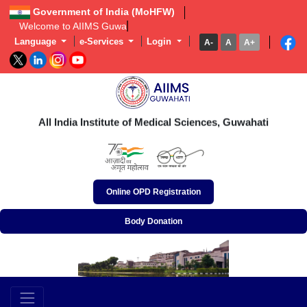
Government of India (MoHFW)
Welcome to AIIMS Guwahati | এই
Language
e-Services
Login
A-
A
A+
অখিল ভাৰতীয় আয়ুৰ্বিজ্ঞান প্ৰতিষ্ঠান, গুৱাহাটী
अखिल भारतीय आयुर्विज्ञान संस्थान, गुवाहाटी
All India Institute of Medical Sciences, Guwahati
Online OPD Registration
Body Donation