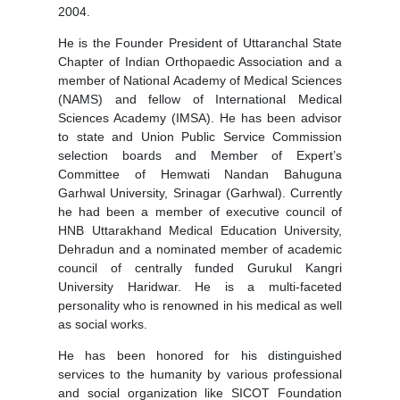
2004.
He is the Founder President of Uttaranchal State
Chapter of Indian Orthopaedic Association and a
member of National Academy of Medical Sciences
(NAMS) and fellow of International Medical
Sciences Academy (IMSA). He has been advisor
to state and Union Public Service Commission
selection boards and Member of Expert’s
Committee of Hemwati Nandan Bahuguna
Garhwal University, Srinagar (Garhwal). Currently
he had been a member of executive council of
HNB Uttarakhand Medical Education University,
Dehradun and a nominated member of academic
council of centrally funded Gurukul Kangri
University Haridwar. He is a multi-faceted
personality who is renowned in his medical as well
as social works.
He has been honored for his distinguished
services to the humanity by various professional
and social organization like SICOT Foundation