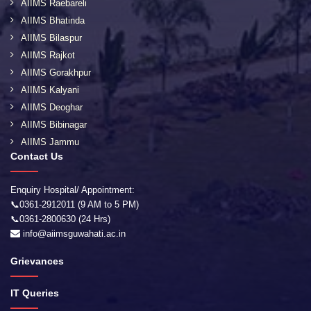
AIIMS Raebareli
AIIMS Bhatinda
AIIMS Bilaspur
AIIMS Rajkot
AIIMS Gorakhpur
AIIMS Kalyani
AIIMS Deoghar
AIIMS Bibinagar
AIIMS Jammu
Contact Us
Enquiry Hospital/ Appointment:
📞0361-2912011 (9 AM to 5 PM)
📞0361-2800630 (24 Hrs)
info@aiimsguwahati.ac.in
Grievances
IT Queries