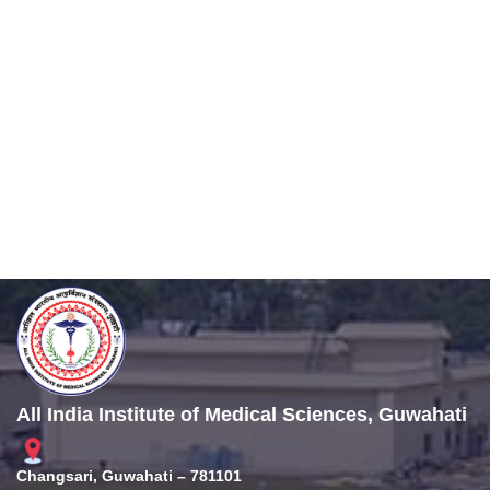
All India Institute of Medical Sciences, Guwahati
Changsari, Guwahati – 781101