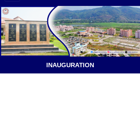
INAUGURATION