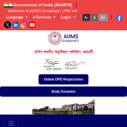
Government of India (MoHFW)
Welcome to AIIMS Guwahati | এইমছ গুৱাহাটীল
Language
e-Services
Login
A-
A
A+
অখিল ভাৰতীয় আয়ুৰ্বিজ্ঞান প্ৰতিষ্ঠান, গুৱাহাটী
अखिल भारतीय आयुर्विज्ञान संस्थान, गुवाहाटी
All India Institute of Medical Sciences, Guwahati
Online OPD Registration
Body Donation