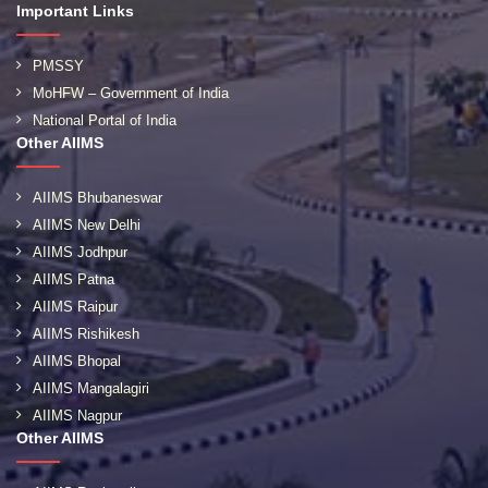
Important Links
PMSSY
MoHFW – Government of India
National Portal of India
Other AIIMS
AIIMS Bhubaneswar
AIIMS New Delhi
AIIMS Jodhpur
AIIMS Patna
AIIMS Raipur
AIIMS Rishikesh
AIIMS Bhopal
AIIMS Mangalagiri
AIIMS Nagpur
Other AIIMS