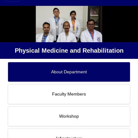
Physical Medicine and Rehabilitation
About Department
Faculty Members
Workshop