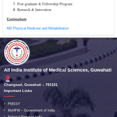
Post-graduate & Fellowship Program
Research & Innovation
Curriculum
MD Physical Medicine and Rehabilitation
All India Institute of Medical Sciences, Guwahati
Changsari, Guwahati – 781101
Important Links
PMSSY
MoHFW – Government of India
National Portal of India