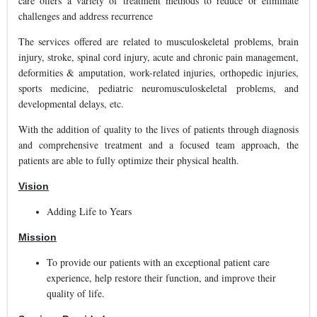
care offers a variety of treatment methods to reduce or eliminate
challenges and address recurrence
The services offered are related to musculoskeletal problems, brain
injury, stroke, spinal cord injury, acute and chronic pain management,
deformities & amputation, work-related injuries, orthopedic injuries,
sports medicine, pediatric neuromusculoskeletal problems, and
developmental delays, etc.
With the addition of quality to the lives of patients through diagnosis
and comprehensive treatment and a focused team approach, the
patients are able to fully optimize their physical health.
Vision
Adding Life to Years
Mission
To provide our patients with an exceptional patient care
experience, help restore their function, and improve their
quality of life.