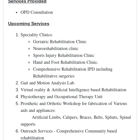
Services Provided
OPD Consultation
Upcoming Services
Speciality Clinics-
Geriatric Rehabilitation Clinic
Neurorehabilitation clinic
Sports Injury Rehabilitation Clinic
Hand and Foot Rehabilitation Clinic.
Comprehensive Rehabilitation IPD including
Rehabilitative surgeries
Gait and Motion Analysis Lab.
Virtual reality & Artificial Intelligence based Rehabilitation
Physiotherapy and Occupational Therapy Unit
Prosthetic and Orthotic Workshop for fabrication of Various
aids and appliances:
Artificial Limbs, Calipers, Braces, Belts, Splints, Spinal
supports
Outreach Services - Comprehensive Community based
rehabilitation