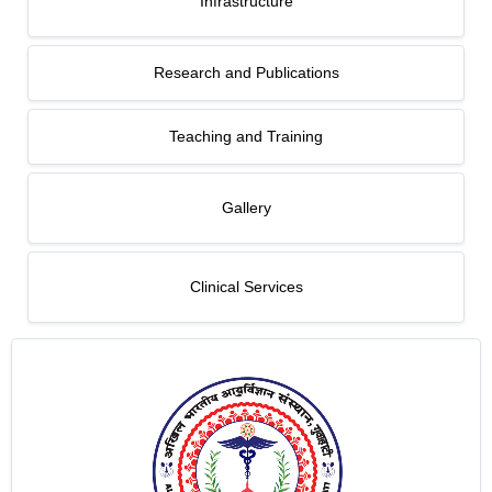
Infrastructure
Research and Publications
Teaching and Training
Gallery
Clinical Services