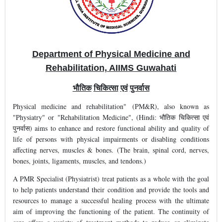
Department of Physical Medicine and
Rehabilitation, AIIMS Guwahati
भौतिक
चिकित्सा
एवं
पुनर्वास
Physical medicine and rehabilitation" (PM&R), also known as
"Physiatry" or "Rehabilitation Medicine", (Hindi: भौतिक चिकित्सा एवं
पुनर्वास) aims to enhance and restore functional ability and quality of
life of persons with physical impairments or disabling conditions
affecting nerves, muscles & bones. (The brain, spinal cord, nerves,
bones, joints, ligaments, muscles, and tendons.)
A PMR Specialist (Physiatrist) treat patients as a whole with the goal
to help patients understand their condition and provide the tools and
resources to manage a successful healing process with the ultimate
aim of improving the functioning of the patient. The continuity of