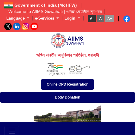
Government of India (MoHFW)
Welcome to AIIMS Guwahati | এইমছ গুৱাহাটীলৈ স্বাগতম  
Language
e-Services
Login
A-
A
A+
অখিল ভাৰতীয় আয়ুৰ্বিজ্ঞান প্ৰতিষ্ঠান, গুৱাহাটী
अखिल भारतीय आयुर्विज्ञान संस्थान, गुवाहाटी
All India Institute of Medical Sciences, Guwahati
Online OPD Registration
Body Donation