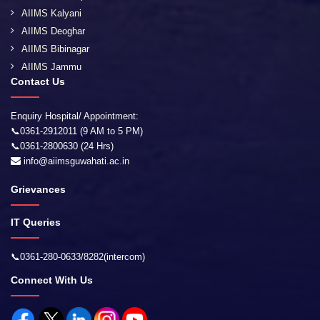
AIIMS Kalyani
AIIMS Deoghar
AIIMS Bibinagar
AIIMS Jammu
Contact Us
Enquiry Hospital/ Appointment:
📞0361-2912011 (9 AM to 5 PM)
📞0361-2800630 (24 Hrs)
info@aiimsguwahati.ac.in
Grievances
IT Queries
📞0361-280-0633/8282(intercom)
Connect With Us