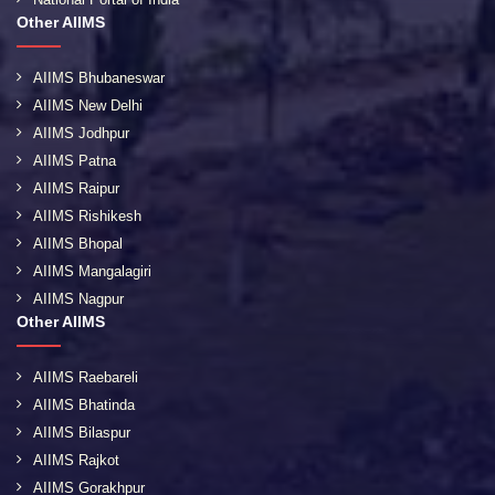
Other AIIMS
AIIMS Bhubaneswar
AIIMS New Delhi
AIIMS Jodhpur
AIIMS Patna
AIIMS Raipur
AIIMS Rishikesh
AIIMS Bhopal
AIIMS Mangalagiri
AIIMS Nagpur
Other AIIMS
AIIMS Raebareli
AIIMS Bhatinda
AIIMS Bilaspur
AIIMS Rajkot
AIIMS Gorakhpur