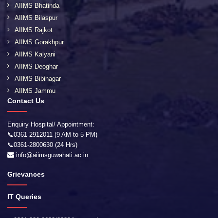
AIIMS Bhatinda
AIIMS Bilaspur
AIIMS Rajkot
AIIMS Gorakhpur
AIIMS Kalyani
AIIMS Deoghar
AIIMS Bibinagar
AIIMS Jammu
Contact Us
Enquiry Hospital/ Appointment:
📞0361-2912011 (9 AM to 5 PM)
📞0361-2800630 (24 Hrs)
info@aiimsguwahati.ac.in
Grievances
IT Queries