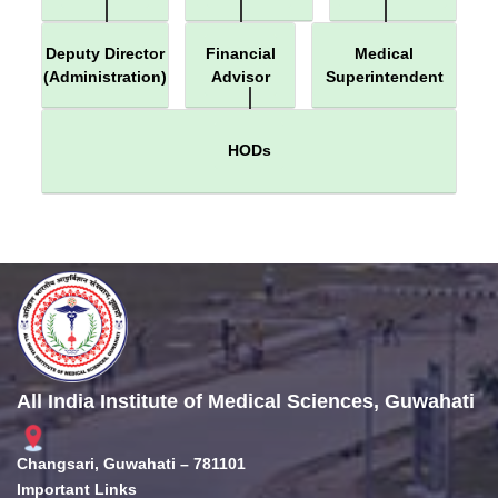
Deputy Director
Financial
Medical
(Administration)
Advisor
Superintendent
HODs
All India Institute of Medical Sciences, Guwahati
Changsari, Guwahati – 781101
Important Links