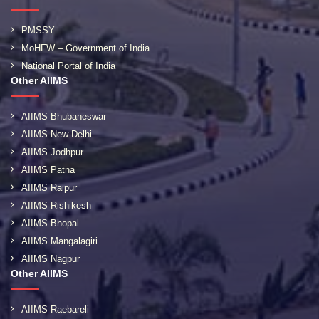
PMSSY
MoHFW – Government of India
National Portal of India
Other AIIMS
AIIMS Bhubaneswar
AIIMS New Delhi
AIIMS Jodhpur
AIIMS Patna
AIIMS Raipur
AIIMS Rishikesh
AIIMS Bhopal
AIIMS Mangalagiri
AIIMS Nagpur
Other AIIMS
AIIMS Raebareli