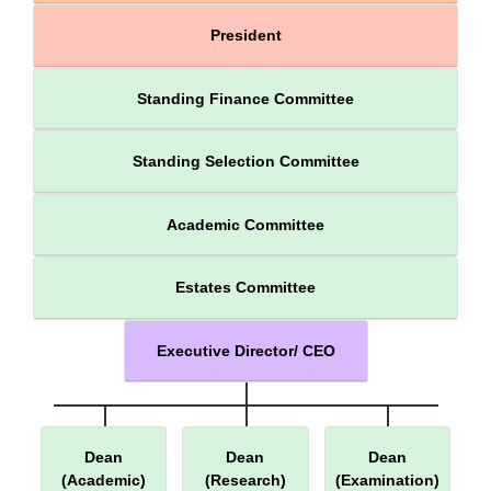
President
Standing Finance Committee
Standing Selection Committee
Academic Committee
Estates Committee
Executive Director/ CEO
Dean
Dean
Dean
(Academic)
(Research)
(Examination)