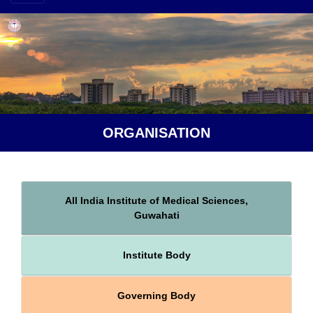
ORGANISATION
All India Institute of Medical Sciences,
Guwahati
Institute Body
Governing Body