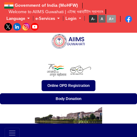
Government of India (MoHFW)
Welcome to AIIMS Guwahati | এইমছ গুৱাহাটীলৈ স্বাগতম  
Language
e-Services
Login
A-
A
A+
অখিল ভাৰতীয় আয়ুৰ্বিজ্ঞান প্ৰতিষ্ঠান, গুৱাহাটী
अखिल भारतीय आयुर्विज्ञान संस्थान, गुवाहाटी
All India Institute of Medical Sciences, Guwahati
Online OPD Registration
Body Donation