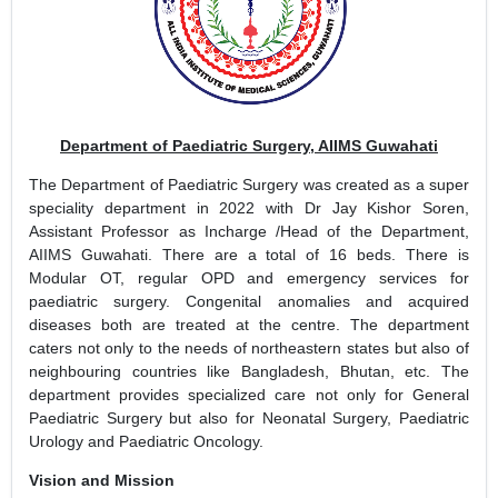
Department of Paediatric Surgery, AIIMS Guwahati
The Department of Paediatric Surgery was created as a super
speciality department in 2022 with Dr Jay Kishor Soren,
Assistant Professor as Incharge /Head of the Department,
AIIMS Guwahati. There are a total of 16 beds. There is
Modular OT, regular OPD and emergency services for
paediatric surgery. Congenital anomalies and acquired
diseases both are treated at the centre. The department
caters not only to the needs of northeastern states but also of
neighbouring countries like Bangladesh, Bhutan, etc. The
department provides specialized care not only for General
Paediatric Surgery but also for Neonatal Surgery, Paediatric
Urology and Paediatric Oncology.
Vision and Mission