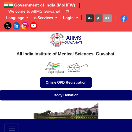
Government of India (MoHFW)
Welcome to AIIMS Guwahati | এইমছ গু
Language
e-Services
Login
A-
A
A+
অখিল ভাৰতীয় আয়ুৰ্বিজ্ঞান প্ৰতিষ্ঠান, গুৱাহাটী
अखिल भारतीय आयुर्विज्ञान संस्थान, गुवाहाटी
All India Institute of Medical Sciences, Guwahati
Online OPD Registration
Body Donation