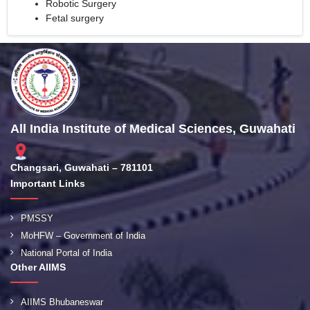
Robotic Surgery
Fetal surgery
All India Institute of Medical Sciences, Guwahati
Changsari, Guwahati – 781101
Important Links
PMSSY
MoHFW – Government of India
National Portal of India
Other AIIMS
AIIMS Bhubaneswar