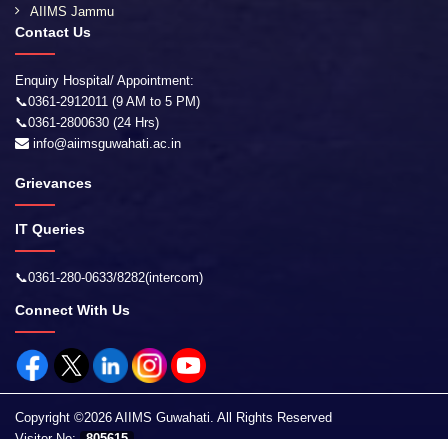
AIIMS Jammu
Contact Us
Enquiry Hospital/ Appointment:
📞0361-2912011 (9 AM to 5 PM)
📞0361-2800630 (24 Hrs)
info@aiimsguwahati.ac.in
Grievances
IT Queries
📞0361-280-0633/8282(intercom)
Connect With Us
Copyright ©2026 AIIMS Guwahati. All Rights Reserved
Visitor No:
805615