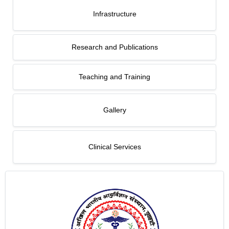
Infrastructure
Research and Publications
Teaching and Training
Gallery
Clinical Services