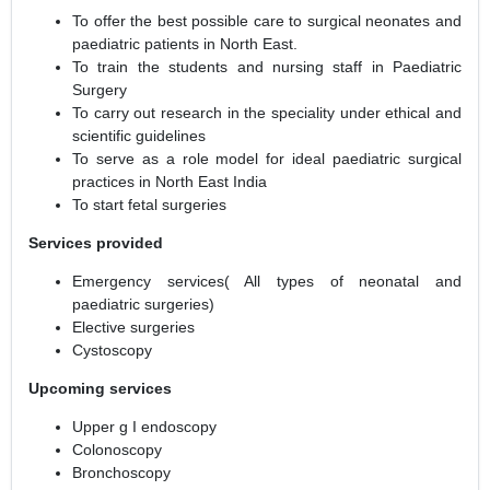
To offer the best possible care to surgical neonates and
paediatric patients in North East.
To train the students and nursing staff in Paediatric
Surgery
To carry out research in the speciality under ethical and
scientific guidelines
To serve as a role model for ideal paediatric surgical
practices in North East India
To start fetal surgeries
Services provided
Emergency services( All types of neonatal and
paediatric surgeries)
Elective surgeries
Cystoscopy
Upcoming services
Upper g I endoscopy
Colonoscopy
Bronchoscopy