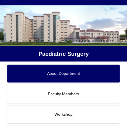
Paediatric Surgery
About Department
Faculty Members
Workshop