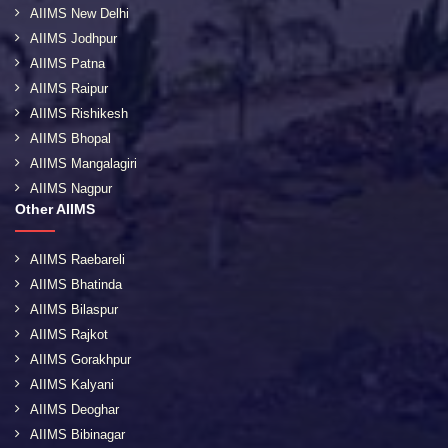
AIIMS New Delhi
AIIMS Jodhpur
AIIMS Patna
AIIMS Raipur
AIIMS Rishikesh
AIIMS Bhopal
AIIMS Mangalagiri
AIIMS Nagpur
Other AIIMS
AIIMS Raebareli
AIIMS Bhatinda
AIIMS Bilaspur
AIIMS Rajkot
AIIMS Gorakhpur
AIIMS Kalyani
AIIMS Deoghar
AIIMS Bibinagar