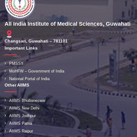
All India Institute of Medical Sciences, Guwahati
Changsari, Guwahati – 781101
Important Links
PMSSY
MoHFW – Government of India
National Portal of India
Other AIIMS
AIIMS Bhubaneswar
AIIMS New Delhi
AIIMS Jodhpur
AIIMS Patna
AIIMS Raipur