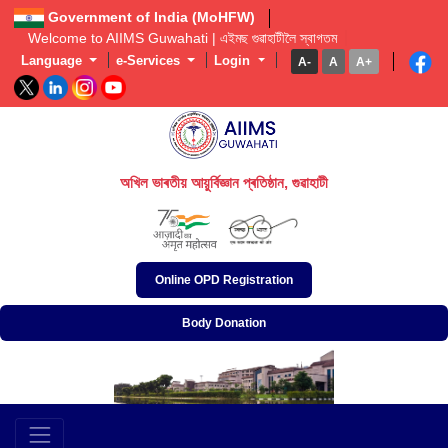
Government of India (MoHFW)
Welcome to AIIMS Guwahati | এইমছ গুৱাহাটীলৈ স্বাগতম  
Language
e-Services
Login
A-
A
A+
অখিল ভাৰতীয় আয়ুৰ্বিজ্ঞান প্ৰতিষ্ঠান, গুৱাহাটী
अखिल भारतीय आयुर्विज्ञान संस्थान, गुवाहाटी
All India Institute of Medical Sciences, Guwahati
Online OPD Registration
Body Donation