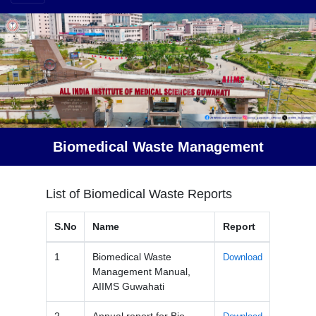
Biomedical Waste Management
List of Biomedical Waste Reports
S.No
Name
Report
1
Biomedical Waste
Download
Management Manual,
AIIMS Guwahati
2
Annual report for Bio