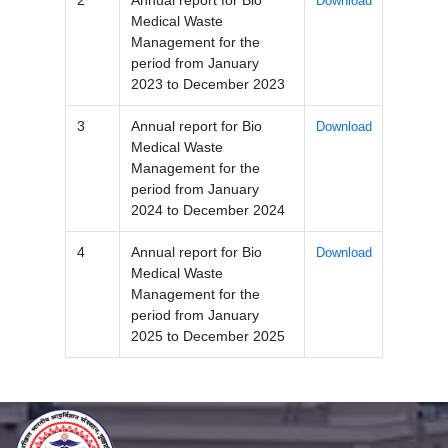
Download
Medical Waste
Management for the
period from January
2023 to December 2023
3
Annual report for Bio
Download
Medical Waste
Management for the
period from January
2024 to December 2024
4
Annual report for Bio
Download
Medical Waste
Management for the
period from January
2025 to December 2025