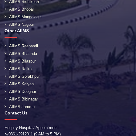
AIIMS Rishikesh
AIIMS Bhopal
AIIMS Mangalagiri
AIIMS Nagpur
Other AIIMS
AIIMS Raebareli
AIIMS Bhatinda
AIIMS Bilaspur
AIIMS Rajkot
AIIMS Gorakhpur
AIIMS Kalyani
AIIMS Deoghar
AIIMS Bibinagar
AIIMS Jammu
Contact Us
Enquiry Hospital/ Appointment:
📞0361-2912011 (9 AM to 5 PM)