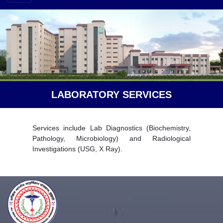
LABORATORY SERVICES
Services include Lab Diagnostics (Biochemistry,
Pathology, Microbiology) and Radiological
Investigations (USG, X Ray).