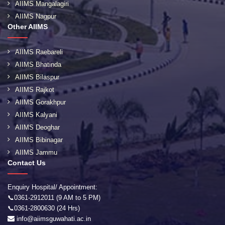
AIIMS Mangalagiri
AIIMS Nagpur
Other AIIMS
AIIMS Raebareli
AIIMS Bhatinda
AIIMS Bilaspur
AIIMS Rajkot
AIIMS Gorakhpur
AIIMS Kalyani
AIIMS Deoghar
AIIMS Bibinagar
AIIMS Jammu
Contact Us
Enquiry Hospital/ Appointment:
📞0361-2912011 (9 AM to 5 PM)
📞0361-2800630 (24 Hrs)
info@aiimsguwahati.ac.in