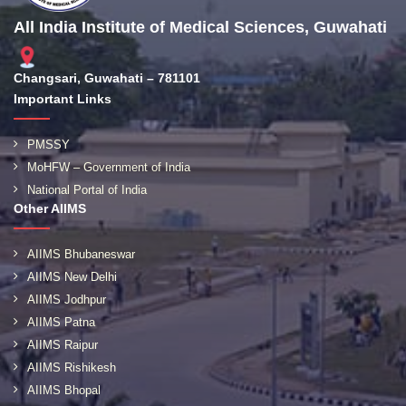
All India Institute of Medical Sciences, Guwahati
Changsari, Guwahati – 781101
Important Links
PMSSY
MoHFW – Government of India
National Portal of India
Other AIIMS
AIIMS Bhubaneswar
AIIMS New Delhi
AIIMS Jodhpur
AIIMS Patna
AIIMS Raipur
AIIMS Rishikesh
AIIMS Bhopal