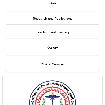
Infrastructure
Research and Publications
Teaching and Training
Gallery
Clinical Services