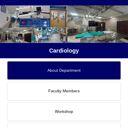
Cardiology
About Department
Faculty Members
Workshop