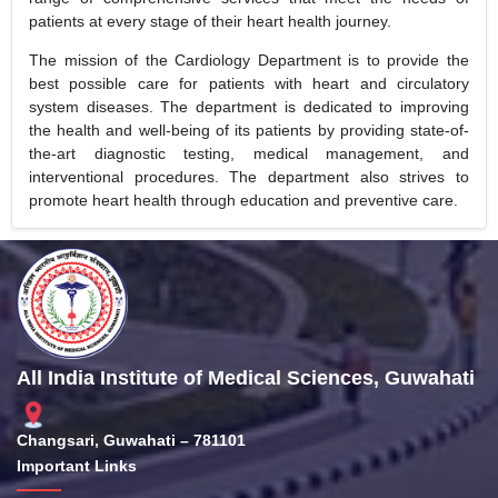
patients at every stage of their heart health journey.
The mission of the Cardiology Department is to provide the
best possible care for patients with heart and circulatory
system diseases. The department is dedicated to improving
the health and well-being of its patients by providing state-of-
the-art diagnostic testing, medical management, and
interventional procedures. The department also strives to
promote heart health through education and preventive care.
All India Institute of Medical Sciences, Guwahati
Changsari, Guwahati – 781101
Important Links