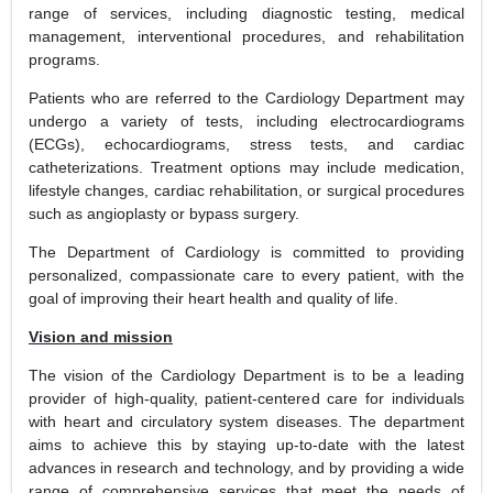
range of services, including diagnostic testing, medical
management, interventional procedures, and rehabilitation
programs.
Patients who are referred to the Cardiology Department may
undergo a variety of tests, including electrocardiograms
(ECGs), echocardiograms, stress tests, and cardiac
catheterizations. Treatment options may include medication,
lifestyle changes, cardiac rehabilitation, or surgical procedures
such as angioplasty or bypass surgery.
The Department of Cardiology is committed to providing
personalized, compassionate care to every patient, with the
goal of improving their heart health and quality of life.
Vision and mission
The vision of the Cardiology Department is to be a leading
provider of high-quality, patient-centered care for individuals
with heart and circulatory system diseases. The department
aims to achieve this by staying up-to-date with the latest
advances in research and technology, and by providing a wide
range of comprehensive services that meet the needs of