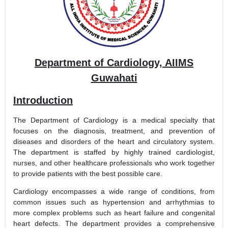
Department of Cardiology, AIIMS
Guwahati
Introduction
The Department of Cardiology is a medical specialty that
focuses on the diagnosis, treatment, and prevention of
diseases and disorders of the heart and circulatory system.
The department is staffed by highly trained cardiologist,
nurses, and other healthcare professionals who work together
to provide patients with the best possible care.
Cardiology encompasses a wide range of conditions, from
common issues such as hypertension and arrhythmias to
more complex problems such as heart failure and congenital
heart defects. The department provides a comprehensive