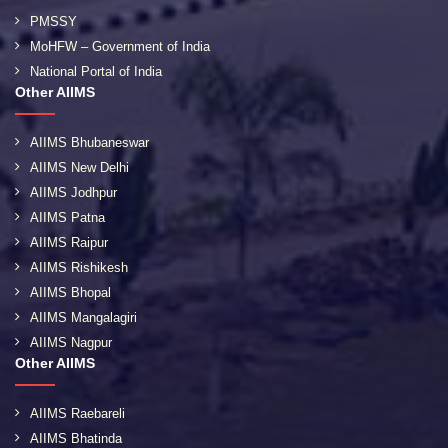
PMSSY
MoHFW – Government of India
National Portal of India
Other AIIMS
AIIMS Bhubaneswar
AIIMS New Delhi
AIIMS Jodhpur
AIIMS Patna
AIIMS Raipur
AIIMS Rishikesh
AIIMS Bhopal
AIIMS Mangalagiri
AIIMS Nagpur
Other AIIMS
AIIMS Raebareli
AIIMS Bhatinda