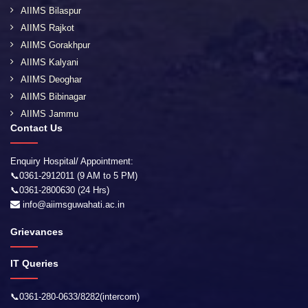
AIIMS Bilaspur
AIIMS Rajkot
AIIMS Gorakhpur
AIIMS Kalyani
AIIMS Deoghar
AIIMS Bibinagar
AIIMS Jammu
Contact Us
Enquiry Hospital/ Appointment:
📞0361-2912011 (9 AM to 5 PM)
📞0361-2800630 (24 Hrs)
info@aiimsguwahati.ac.in
Grievances
IT Queries
📞0361-280-0633/8282(intercom)