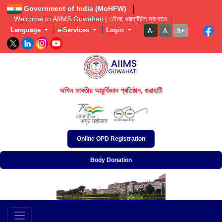
Government of India (MoHFW)
Welcome to AIIMS Guwahati | এইমছ গুৱাহাটীলৈ স্বাগতম  
Language
e-Services
Login
A-
A
A+
অখিল ভাৰতীয় আয়ুৰ্বিজ্ঞান প্ৰতিষ্ঠান, গুৱাহাটী
अखिल भारतीय आयुर्विज्ञान संस्थान, गुवाहाटी
All India Institute of Medical Sciences, Guwahati
Online OPD Registration
Body Donation