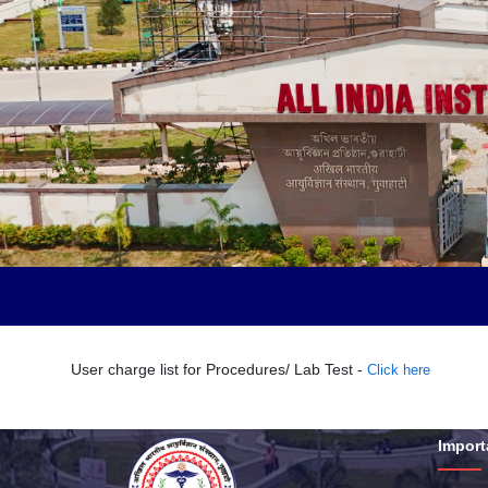
User charge list for Procedures/ Lab Test -
Click here
Import