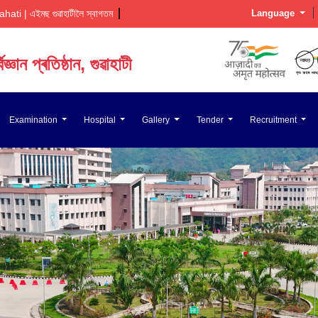
 | এইমছ গুৱাহাটীলৈ স্বাগতম  
Language
জ্ঞান প্ৰতিষ্ঠান, গুৱাহাটী
ज्ञान संस्थान, गुवाहाटी
Examination
Hospital
Gallery
Tender
Recruitment
Medical Sciences, Guwahati