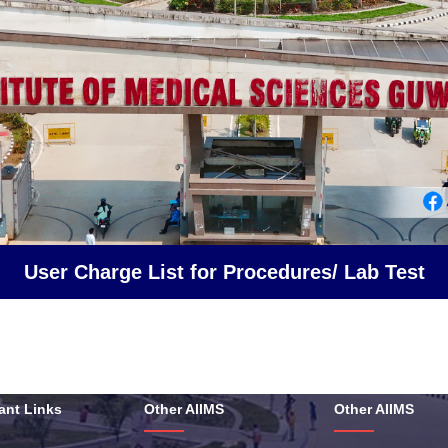
User Charge List for Procedures/ Lab Test
ant Links
Other AIIMS
Other AIIMS