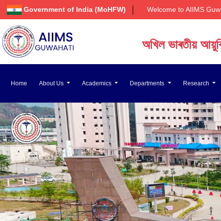
Government of India (MoHFW)
Welcome to AIIMS Guwahati
অখিল ভাৰতীয় আয়ুৰ্বি
अखिल भारतीय आयुर्वि
Home
About Us
Academics
Departments
Research
All India Institute of 