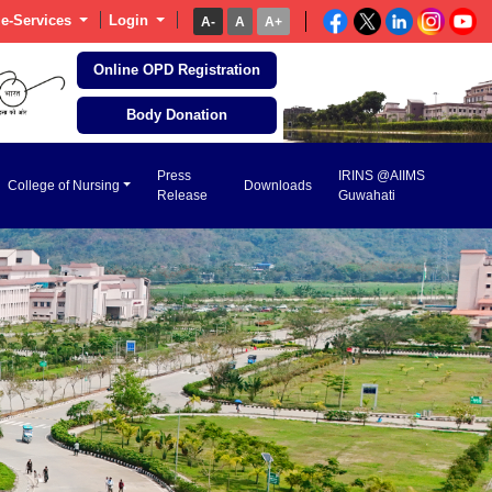
e-Services
Login
A-
A
A+
Online OPD Registration
Body Donation
Press
IRINS @AIIMS
College of Nursing
Downloads
Release
Guwahati