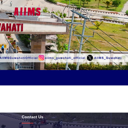
Contact Us