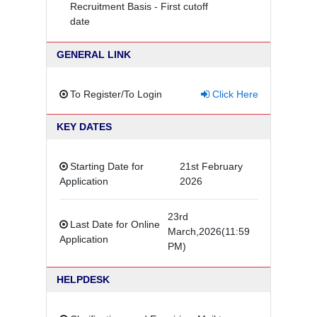
Recruitment Basis - First cutoff
date
GENERAL LINK
To Register/To Login
Click Here
KEY DATES
Starting Date for
21st February
Application
2026
23rd
Last Date for Online
March,2026(11:59
Application
PM)
HELPDESK