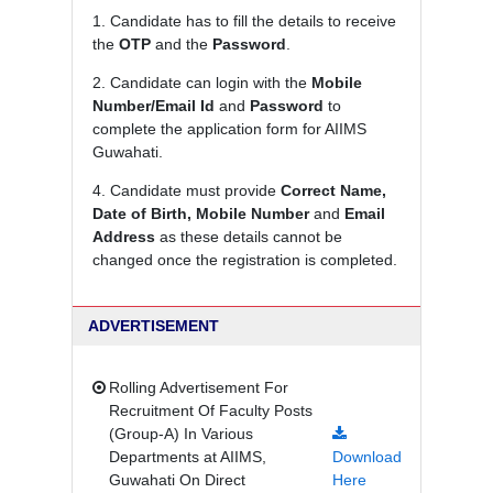
1. Candidate has to fill the details to receive
the
OTP
and the
Password
.
2. Candidate can login with the
Mobile
Number/Email Id
and
Password
to
complete the application form for AIIMS
Guwahati.
4. Candidate must provide
Correct Name,
Date of Birth, Mobile Number
and
Email
Address
as these details cannot be
changed once the registration is completed.
ADVERTISEMENT
Rolling Advertisement For
Recruitment Of Faculty Posts
(Group-A) In Various
Departments at AIIMS,
Download
Guwahati On Direct
Here