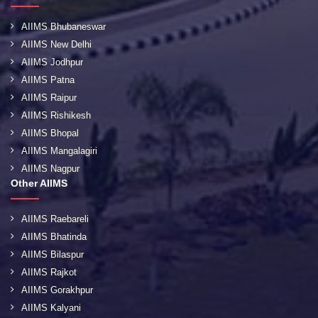
AIIMS Bhubaneswar
AIIMS New Delhi
AIIMS Jodhpur
AIIMS Patna
AIIMS Raipur
AIIMS Rishikesh
AIIMS Bhopal
AIIMS Mangalagiri
AIIMS Nagpur
Other AIIMS
AIIMS Raebareli
AIIMS Bhatinda
AIIMS Bilaspur
AIIMS Rajkot
AIIMS Gorakhpur
AIIMS Kalyani